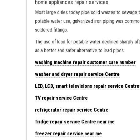
home appliances repair services
Most large cities today pipe solid wastes to sewage tr
potable water use, galvanized iron piping was commonpl
soldered fittings.
The use of lead for potable water declined sharply af
as a better and safer alternative to lead pipes.
washing machine repair customer care number
washer and dryer repair service Centre
LED, LCD, smart televisions repair service Centre
TV repair service Centre
refrigerator repair service Centre
fridge repair service Centre near me
freezer repair service near me