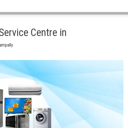
ervice Centre in
Nampally