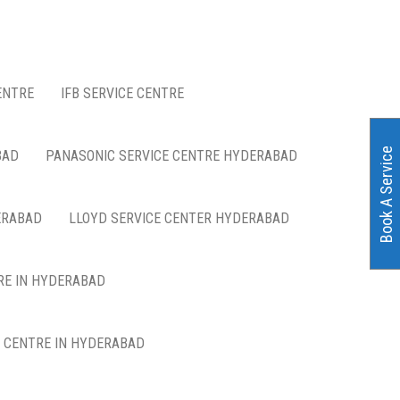
ENTRE
IFB SERVICE CENTRE
Book A Service
BAD
PANASONIC SERVICE CENTRE HYDERABAD
ERABAD
LLOYD SERVICE CENTER HYDERABAD
RE IN HYDERABAD
E CENTRE IN HYDERABAD