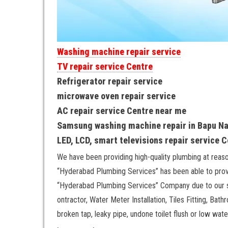
Washing machine repair service
TV repair service Centre
Refrigerator repair service
microwave oven repair service
AC repair service Centre near me
Samsung washing machine repair in Bapu N
LED, LCD, smart televisions repair service 
We have been providing high-quality plumbing at reas
“Hyderabad Plumbing Services” has been able to provi
“Hyderabad Plumbing Services” Company due to our sp
ontractor, Water Meter Installation, Tiles Fitting, Bath
broken tap, leaky pipe, undone toilet flush or low wat