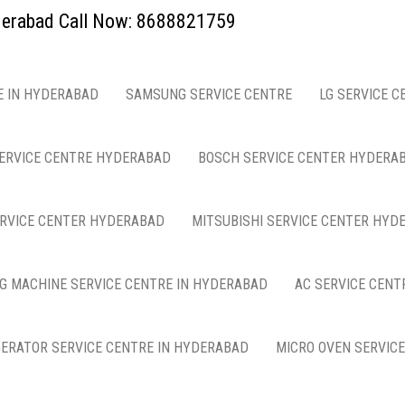
yderabad Call Now: 8688821759
E IN HYDERABAD
SAMSUNG SERVICE CENTRE
LG SERVICE C
ERVICE CENTRE HYDERABAD
BOSCH SERVICE CENTER HYDERA
ERVICE CENTER HYDERABAD
MITSUBISHI SERVICE CENTER HYD
G MACHINE SERVICE CENTRE IN HYDERABAD
AC SERVICE CENT
GERATOR SERVICE CENTRE IN HYDERABAD
MICRO OVEN SERVIC