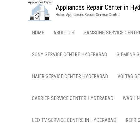
Appliances Repair Center in H
Home Appliances Repair Service Centre
HOME
ABOUT US
SAMSUNG SERVICE CENTR
SONY SERVICE CENTRE HYDERABAD
SIEMENS S
HAIER SERVICE CENTER HYDERABAD
VOLTAS S
CARRIER SERVICE CENTER HYDERABAD
WASHIN
LED TV SERVICE CENTRE IN HYDERABAD
REFRI