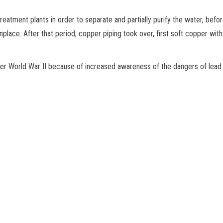
eatment plants in order to separate and partially purify the water, befo
ace. After that period, copper piping took over, first soft copper with f
ter World War II because of increased awareness of the dangers of lead 