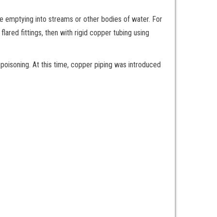
re emptying into streams or other bodies of water. For
lared fittings, then with rigid copper tubing using
poisoning. At this time, copper piping was introduced