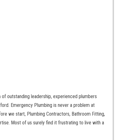
n of outstanding leadership, experienced plumbers
afford. Emergency Plumbing is never a problem at
re we start, Plumbing Contractors, Bathroom Fitting,
se. Most of us surely find it frustrating to live with a