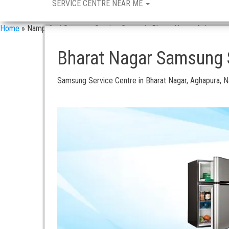
SERVICE CENTRE NEAR ME
Home
»
Nampally / Samsung Service Centre in Bharat Nagar, Aghapura
Bharat Nagar Samsung S
Samsung Service Centre in Bharat Nagar, Aghapura, 