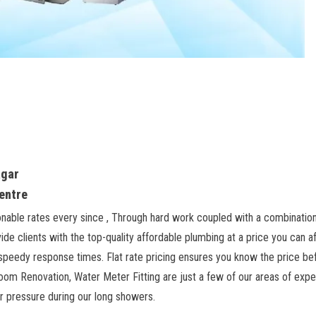
agar
Centre
onable rates every since , Through hard work coupled with a combinatio
de clients with the top-quality affordable plumbing at a price you can 
eedy response times. Flat rate pricing ensures you know the price befo
room Renovation, Water Meter Fitting are just a few of our areas of experti
er pressure during our long showers.