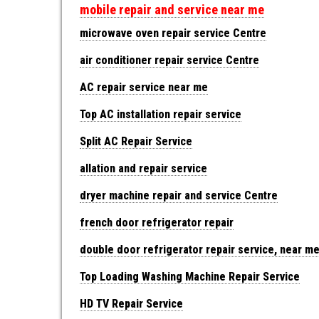
mobile repair and service near me
microwave oven repair service Centre
air conditioner repair service Centre
AC repair service near me
Top AC installation repair service
Split AC Repair Service
allation and repair service
dryer machine repair and service Centre
french door refrigerator repair
double door refrigerator repair service, near m
Top Loading Washing Machine Repair Service
HD TV Repair Service