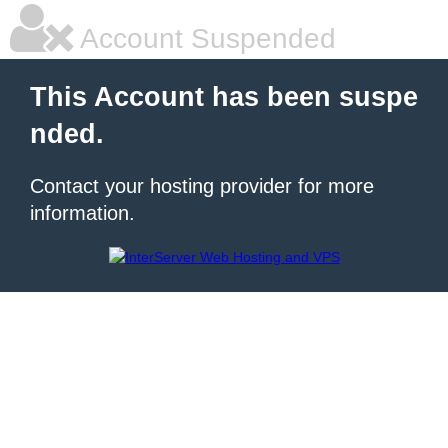
Account Suspended
This Account has been suspe
nded.
Contact your hosting provider for more
information.