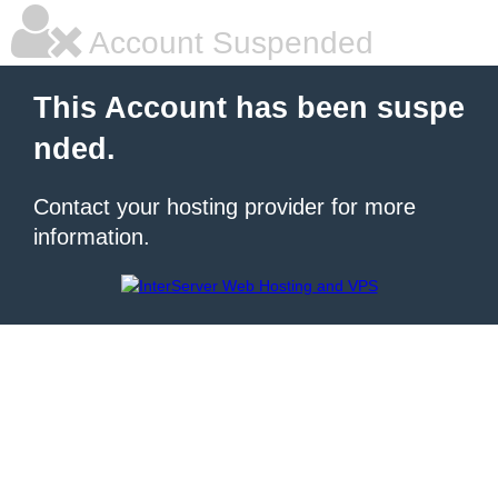
Account Suspended
This Account has been suspe
nded.
Contact your hosting provider for more
information.