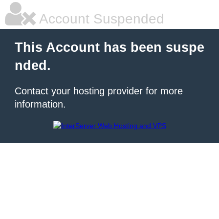
Account Suspended
This Account has been suspe
nded.
Contact your hosting provider for more
information.