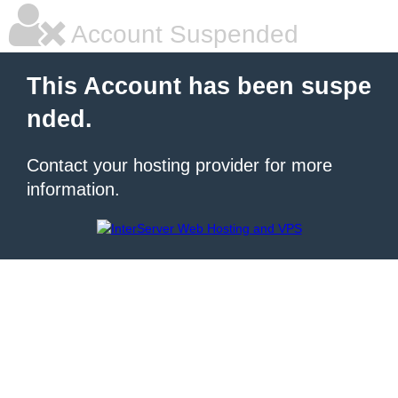
Account Suspended
This Account has been suspe
nded.
Contact your hosting provider for more
information.