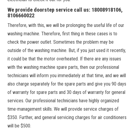
We provide doorstep service call us: 18008918106,
8106660022
Therefore, with this, we will be prolonging the useful life of our
washing machine. Therefore, first thing in these cases is to
check the power outlet. Sometimes the problem may be
outside of the washing machine. But, if you just used it recently,
it could be that the motor overheated. If there are any issues
with the washing machine spare parts, then our professional
technicians will inform you immediately at that time, and we will
also charge separately for the spare parts and give you 90 days
of warranty for spare parts and 30 days of warranty for general
services. Our professional technicians have highly organized
time-management skills. We will provide service charges of
$350. Further, and general servicing charges for air conditioners
will be $500.