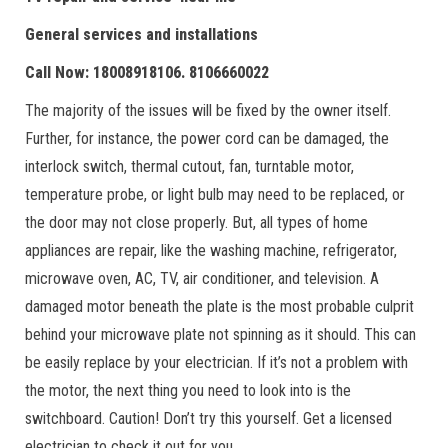
General services and installations
Call Now: 18008918106. 8106660022
The majority of the issues will be fixed by the owner itself.
Further, for instance, the power cord can be damaged, the
interlock switch, thermal cutout, fan, turntable motor,
temperature probe, or light bulb may need to be replaced, or
the door may not close properly. But, all types of home
appliances are repair, like the washing machine, refrigerator,
microwave oven, AC, TV, air conditioner, and television. A
damaged motor beneath the plate is the most probable culprit
behind your microwave plate not spinning as it should. This can
be easily replace by your electrician. If it’s not a problem with
the motor, the next thing you need to look into is the
switchboard. Caution! Don’t try this yourself. Get a licensed
electrician to check it out for you.