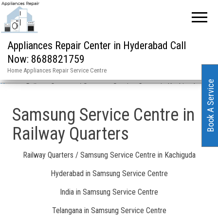
Appliances Repair Center in Hyderabad Call
Now: 8688821759
Home Appliances Repair Service Centre
Book A Service
Home
»
Railway Quarters / Samsung Service Centre in Kachiguda
Samsung Service Centre in
Railway Quarters
Railway Quarters / Samsung Service Centre in Kachiguda
Hyderabad in Samsung Service Centre
India in Samsung Service Centre
Telangana in Samsung Service Centre