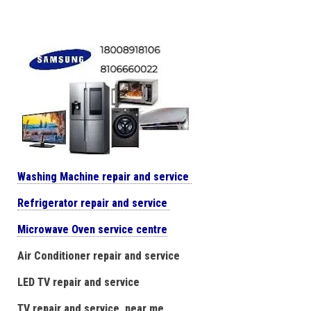
Washing Machine repair and service
Refrigerator repair and service
Microwave Oven service centre
Air Conditioner repair and service
LED TV repair and service
TV repair and service near me