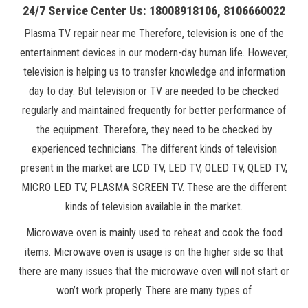
24/7 Service Center Us: 18008918106, 8106660022
Plasma TV repair near me Therefore, television is one of the
entertainment devices in our modern-day human life. However,
television is helping us to transfer knowledge and information
day to day. But television or TV are needed to be checked
regularly and maintained frequently for better performance of
the equipment. Therefore, they need to be checked by
experienced technicians. The different kinds of television
present in the market are LCD TV, LED TV, OLED TV, QLED TV,
MICRO LED TV, PLASMA SCREEN TV. These are the different
kinds of television available in the market.
Microwave oven is mainly used to reheat and cook the food
items. Microwave oven is usage is on the higher side so that
there are many issues that the microwave oven will not start or
won’t work properly. There are many types of