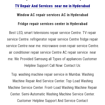
TV Repair And Services near me in Hyderabad
Window AC repair services AC in Hyderabad
Fridge repair services center in Hyderabad
Best LED, smart televisions repair service Centre. TV repair
service Centre. refrigerator repair service Centre fridge repair
service Centre near me. microwave oven repair service Centre.
air conditioner repair service Centre AC repair service near
me. We Provided Samsung all Types of appliances Customer
Helpline Support Call Now: Contact Us:
Top. washing machine repair service in Mumbai. Washing
Machine Repair And Service Center. Top-Load Washing
Machine Service Center. Front-Load Washing Machine Repair
Center. Semi-Automatic Washing Machine Service Center.
Customer Helpline Support And Service Contact