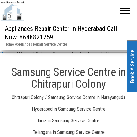
Appliances Repair Center in Hyderabad Call
Now: 8688821759
Home Appliances Repair Service Centre
Book A Service
Home
»
Chitrapuri Colony / Samsung Service Centre in Narayanguda
Samsung Service Centre in
Chitrapuri Colony
Chitrapuri Colony / Samsung Service Centre in Narayanguda
Hyderabad in Samsung Service Centre
India in Samsung Service Centre
Telangana in Samsung Service Centre