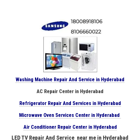
Washing Machine Repair And Service in Hyderabad
AC Repair Center in Hyderabad
Refrigerator Repair And Services in Hyderabad
Microwave Oven Services Center in Hyderabad
Air Conditioner Repair Center in Hyderabad
LED TV Repair And Service near me in Hyderabad