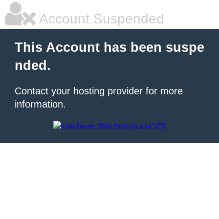
Account Suspended
This Account has been suspe
nded.
Contact your hosting provider for more
information.