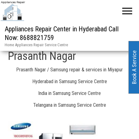
Home
»
Prasanth Nagar / Samsung repair & services in Miyapur
Appliances Repair Center in Hyderabad Call
Now: 8688821759
Samsung Service Centre in
Home Appliances Repair Service Centre
Prasanth Nagar
Book A Service
Prasanth Nagar / Samsung repair & services in Miyapur
Hyderabad in Samsung Service Centre
India in Samsung Service Centre
Telangana in Samsung Service Centre