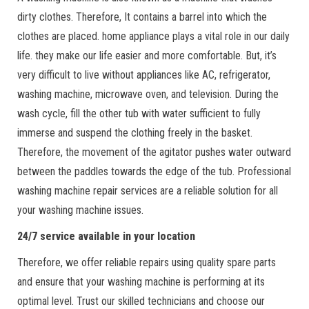
dirty clothes. Therefore, It contains a barrel into which the
clothes are placed. home appliance plays a vital role in our daily
life. they make our life easier and more comfortable. But, it’s
very difficult to live without appliances like AC, refrigerator,
washing machine, microwave oven, and television. During the
wash cycle, fill the other tub with water sufficient to fully
immerse and suspend the clothing freely in the basket.
Therefore, the movement of the agitator pushes water outward
between the paddles towards the edge of the tub. Professional
washing machine repair services are a reliable solution for all
your washing machine issues.
24/7 service available in your location
Therefore, we offer reliable repairs using quality spare parts
and ensure that your washing machine is performing at its
optimal level. Trust our skilled technicians and choose our