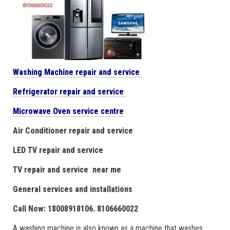
Washing Machine repair and service
Refrigerator repair and service
Microwave Oven service centre
Air Conditioner repair and service
LED TV repair and service
TV repair and service near me
General services and installations
Call Now: 18008918106. 8106660022
A washing machine is also known as a machine that washes