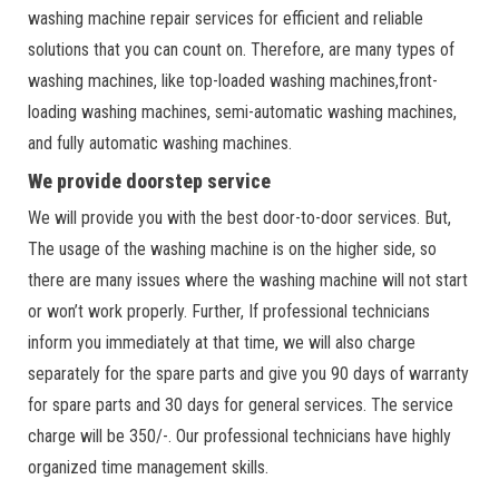
washing machine repair services for efficient and reliable
solutions that you can count on. Therefore, are many types of
washing machines, like top-loaded washing machines,front-
loading washing machines, semi-automatic washing machines,
and fully automatic washing machines.
We provide doorstep service
We will provide you with the best door-to-door services. But,
The usage of the washing machine is on the higher side, so
there are many issues where the washing machine will not start
or won’t work properly. Further, If professional technicians
inform you immediately at that time, we will also charge
separately for the spare parts and give you 90 days of warranty
for spare parts and 30 days for general services. The service
charge will be 350/-. Our professional technicians have highly
organized time management skills.