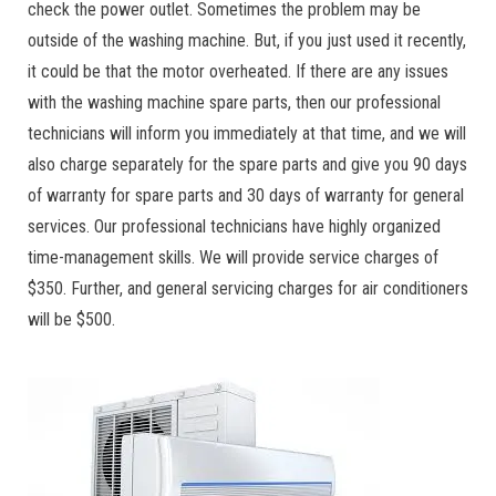
check the power outlet. Sometimes the problem may be
outside of the washing machine. But, if you just used it recently,
it could be that the motor overheated. If there are any issues
with the washing machine spare parts, then our professional
technicians will inform you immediately at that time, and we will
also charge separately for the spare parts and give you 90 days
of warranty for spare parts and 30 days of warranty for general
services. Our professional technicians have highly organized
time-management skills. We will provide service charges of
$350. Further, and general servicing charges for air conditioners
will be $500.