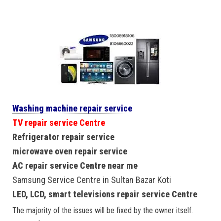
Washing machine repair service
TV repair service Centre
Refrigerator repair service
microwave oven repair service
AC repair service Centre near me
Samsung Service Centre in Sultan Bazar Koti
LED, LCD, smart televisions repair service Centre
The majority of the issues will be fixed by the owner itself.