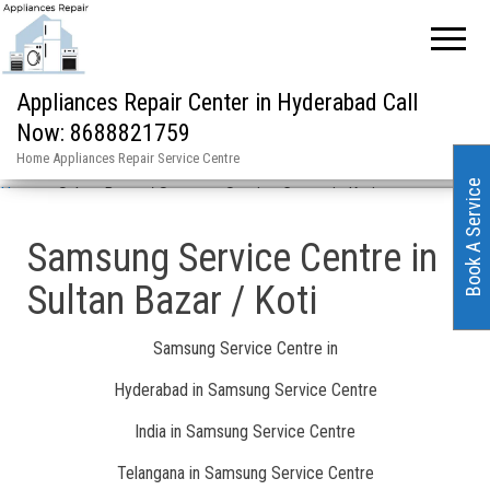
Appliances Repair Center in Hyderabad Call
Now: 8688821759
Home Appliances Repair Service Centre
Book A Service
Home
»
Sultan Bazar / Samsung Service Centre in Koti
Samsung Service Centre in
Sultan Bazar / Koti
Samsung Service Centre in
Hyderabad in Samsung Service Centre
India in Samsung Service Centre
Telangana in Samsung Service Centre