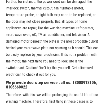
Further, for instance, the power cord can be damaged, the
interlock switch, thermal cutout, fan, turntable motor,
temperature probe, or light bulb may need to be replaced, or
the door may not close properly. But, all types of home
appliances are repair, like the washing machine, refrigerator,
microwave oven, AC, TV, air conditioner, and television. A
damaged motor beneath the plate is the most probable culprit
behind your microwave plate not spinning as it should. This can
be easily replace by your electrician. If it’s not a problem with
the motor, the next thing you need to look into is the
switchboard. Caution! Don’t try this yourself. Get a licensed
electrician to check it out for you.
We provide doorstep service call us: 18008918106,
8106660022
Therefore, with this, we will be prolonging the useful life of our
washing machine. Therefore, first thing in these cases is to