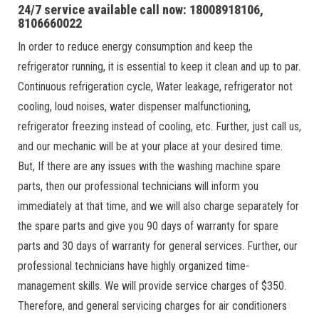
24/7 service available call now: 18008918106,
8106660022
In order to reduce energy consumption and keep the
refrigerator running, it is essential to keep it clean and up to par.
Continuous refrigeration cycle, Water leakage, refrigerator not
cooling, loud noises, water dispenser malfunctioning,
refrigerator freezing instead of cooling, etc. Further, just call us,
and our mechanic will be at your place at your desired time.
But, If there are any issues with the washing machine spare
parts, then our professional technicians will inform you
immediately at that time, and we will also charge separately for
the spare parts and give you 90 days of warranty for spare
parts and 30 days of warranty for general services. Further, our
professional technicians have highly organized time-
management skills. We will provide service charges of $350.
Therefore, and general servicing charges for air conditioners