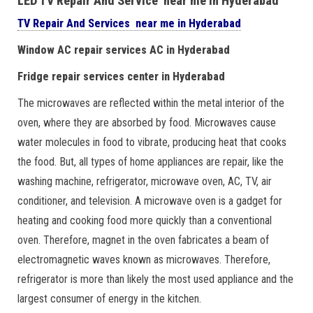
LED TV Repair And Service near me in Hyderabad
TV Repair And Services near me in Hyderabad
Window AC repair services AC in Hyderabad
Fridge repair services center in Hyderabad
The microwaves are reflected within the metal interior of the
oven, where they are absorbed by food. Microwaves cause
water molecules in food to vibrate, producing heat that cooks
the food. But, all types of home appliances are repair, like the
washing machine, refrigerator, microwave oven, AC, TV, air
conditioner, and television. A microwave oven is a gadget for
heating and cooking food more quickly than a conventional
oven. Therefore, magnet in the oven fabricates a beam of
electromagnetic waves known as microwaves. Therefore,
refrigerator is more than likely the most used appliance and the
largest consumer of energy in the kitchen.