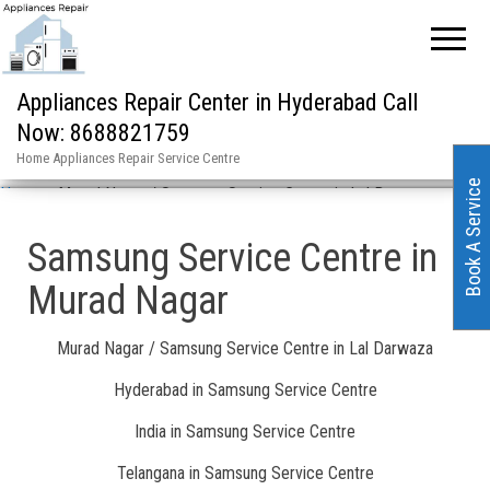
Appliances Repair Center in Hyderabad Call
Now: 8688821759
Home Appliances Repair Service Centre
Book A Service
Home
»
Murad Nagar / Samsung Service Centre in Lal Darwaza
Samsung Service Centre in
Murad Nagar
Murad Nagar / Samsung Service Centre in Lal Darwaza
Hyderabad in Samsung Service Centre
India in Samsung Service Centre
Telangana in Samsung Service Centre