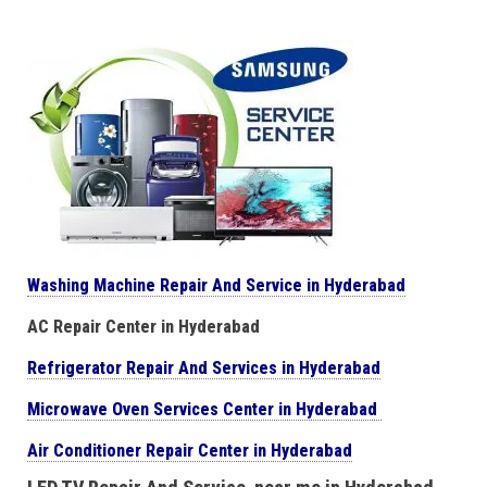
Washing Machine Repair And Service in Hyderabad
AC Repair Center in Hyderabad
Refrigerator Repair And Services in Hyderabad
Microwave Oven Services Center in Hyderabad
Air Conditioner Repair Center in Hyderabad