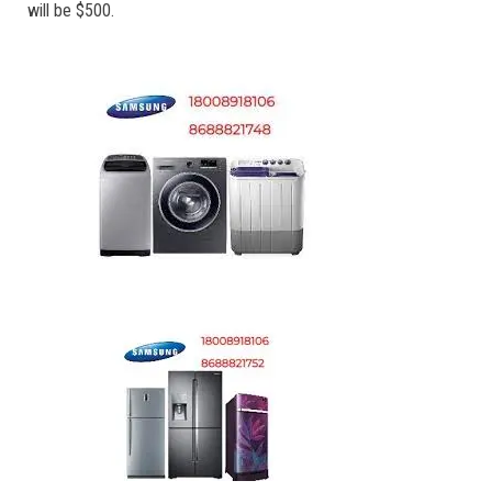
will be $500.