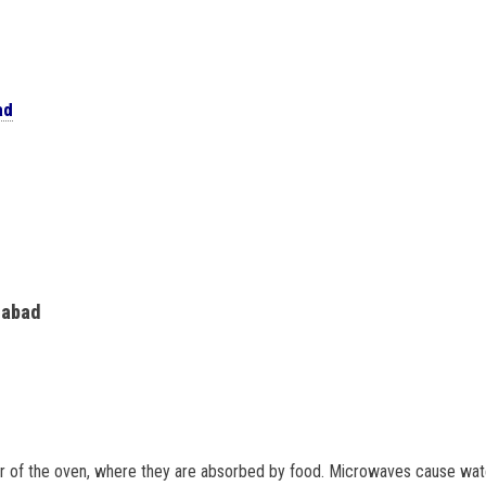
ad
rabad
or of the oven, where they are absorbed by food. Microwaves cause wate