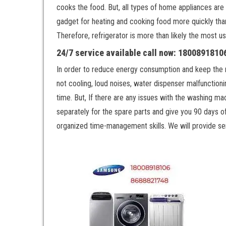
cooks the food. But, all types of home appliances are 
gadget for heating and cooking food more quickly th
Therefore, refrigerator is more than likely the most u
24/7 service available call now: 180089181
In order to reduce energy consumption and keep the refr
not cooling, loud noises, water dispenser malfunctionin
time. But, If there are any issues with the washing ma
separately for the spare parts and give you 90 days of
organized time-management skills. We will provide ser