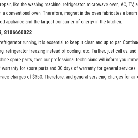
repair, like the washing machine, refrigerator, microwave oven, AC, TV, a
an a conventional oven. Therefore, magnet in the oven fabricates a be
sed appliance and the largest consumer of energy in the kitchen.
06, 8106660022
igerator running, it is essential to keep it clean and up to par. Continu
g, refrigerator freezing instead of cooling, etc. Further, just call us, an
chine spare parts, then our professional technicians will inform you imme
 warranty for spare parts and 30 days of warranty for general services. F
vice charges of $350. Therefore, and general servicing charges for air 