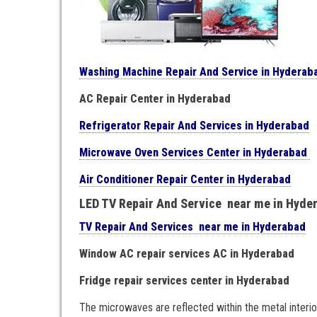
Washing Machine Repair And Service in Hyderab
AC Repair Center in Hyderabad
Refrigerator Repair And Services in Hyderabad
Microwave Oven Services Center in Hyderabad
Air Conditioner Repair Center in Hyderabad
LED TV Repair And Service near me in Hyde
TV Repair And Services near me in Hyderabad
Window AC repair services AC in Hyderabad
Fridge repair services center in Hyderabad
The microwaves are reflected within the metal interi