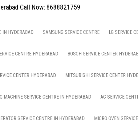
yderabad Call Now: 8688821759
E IN HYDERABAD
SAMSUNG SERVICE CENTRE
LG SERVICE C
ERVICE CENTRE HYDERABAD
BOSCH SERVICE CENTER HYDERA
ERVICE CENTER HYDERABAD
MITSUBISHI SERVICE CENTER HYD
G MACHINE SERVICE CENTRE IN HYDERABAD
AC SERVICE CENT
GERATOR SERVICE CENTRE IN HYDERABAD
MICRO OVEN SERVIC