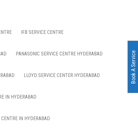
ENTRE
IFB SERVICE CENTRE
Book A Service
BAD
PANASONIC SERVICE CENTRE HYDERABAD
ERABAD
LLOYD SERVICE CENTER HYDERABAD
RE IN HYDERABAD
E CENTRE IN HYDERABAD