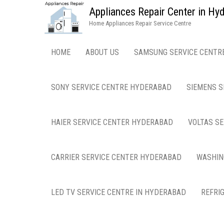
Appliances Repair Center in H
Home Appliances Repair Service Centre
HOME
ABOUT US
SAMSUNG SERVICE CENTR
SONY SERVICE CENTRE HYDERABAD
SIEMENS S
HAIER SERVICE CENTER HYDERABAD
VOLTAS S
CARRIER SERVICE CENTER HYDERABAD
WASHIN
LED TV SERVICE CENTRE IN HYDERABAD
REFRI