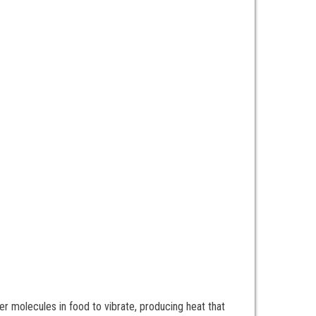
r molecules in food to vibrate, producing heat that