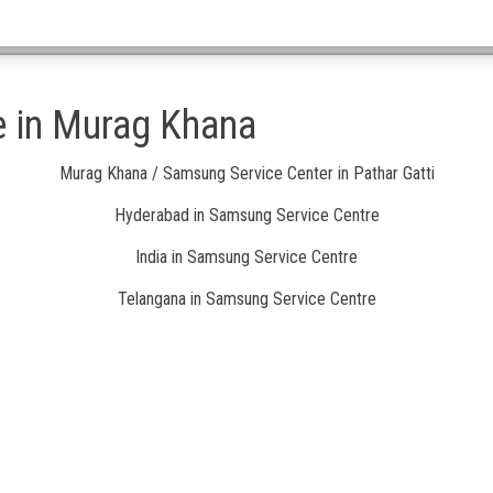
e in Murag Khana
Murag Khana / Samsung Service Center in Pathar Gatti
Hyderabad in Samsung Service Centre
India in Samsung Service Centre
Telangana in Samsung Service Centre