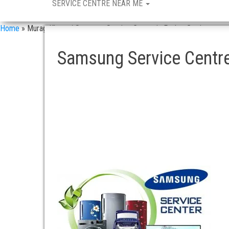
SERVICE CENTRE NEAR ME
Home
»
Murag Khana / Samsung Service Center in Pathar Gatti
Samsung Service Centr