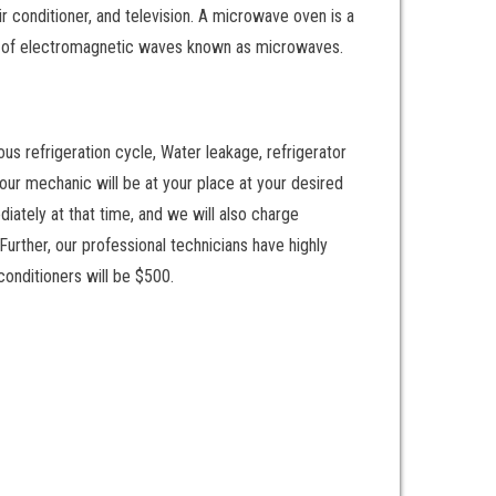
ir conditioner, and television. A microwave oven is a
am of electromagnetic waves known as microwaves.
ous refrigeration cycle, Water leakage, refrigerator
d our mechanic will be at your place at your desired
diately at that time, and we will also charge
urther, our professional technicians have highly
conditioners will be $500.