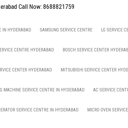
yderabad Call Now: 8688821759
E IN HYDERABAD
SAMSUNG SERVICE CENTRE
LG SERVICE C
ERVICE CENTRE HYDERABAD
BOSCH SERVICE CENTER HYDERA
ERVICE CENTER HYDERABAD
MITSUBISHI SERVICE CENTER HYD
G MACHINE SERVICE CENTRE IN HYDERABAD
AC SERVICE CENT
GERATOR SERVICE CENTRE IN HYDERABAD
MICRO OVEN SERVIC