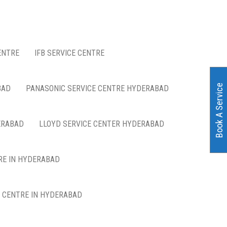
ENTRE
IFB SERVICE CENTRE
Book A Service
BAD
PANASONIC SERVICE CENTRE HYDERABAD
ERABAD
LLOYD SERVICE CENTER HYDERABAD
RE IN HYDERABAD
E CENTRE IN HYDERABAD