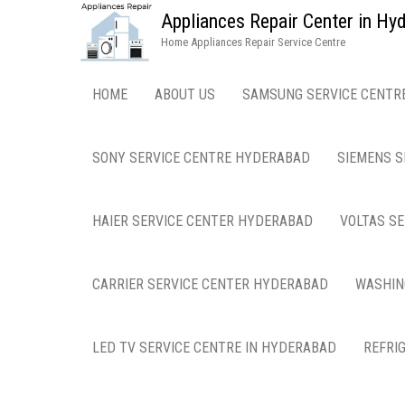
Appliances Repair Center in H
Home Appliances Repair Service Centre
HOME
ABOUT US
SAMSUNG SERVICE CENTR
SONY SERVICE CENTRE HYDERABAD
SIEMENS S
HAIER SERVICE CENTER HYDERABAD
VOLTAS S
CARRIER SERVICE CENTER HYDERABAD
WASHIN
LED TV SERVICE CENTRE IN HYDERABAD
REFRI