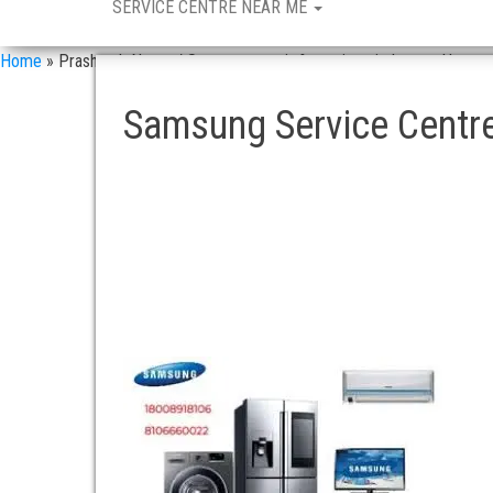
SERVICE CENTRE NEAR ME
Home
»
Prashanth Nagar / Samsung repair & services in Langar Houz
Samsung Service Centre