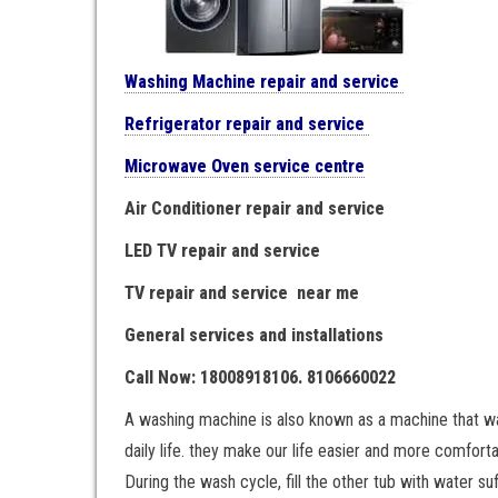
Washing Machine repair and service
Refrigerator repair and service
Microwave Oven service centre
Air Conditioner repair and service
LED TV repair and service
TV repair and service near me
General services and installations
Call Now: 18008918106. 8106660022
A washing machine is also known as a machine that wash
daily life. they make our life easier and more comfortab
During the wash cycle, fill the other tub with water s