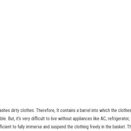
es dirty clothes. Therefore, It contains a barrel into which the clothes 
le. But, it’s very difficult to live without appliances like AC, refrigerat
ufficient to fully immerse and suspend the clothing freely in the basket