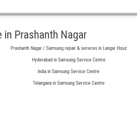
 in Prashanth Nagar
Prashanth Nagar / Samsung repair & services in Langar Houz
Hyderabad in Samsung Service Centre
India in Samsung Service Centre
Telangana in Samsung Service Centre