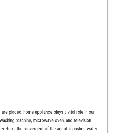
are placed. home appliance plays a vital role in our
or, washing machine, microwave oven, and television.
. Therefore, the movement of the agitator pushes water