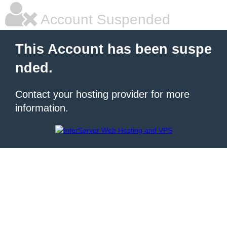
Account Suspended
This Account has been suspe
nded.
Contact your hosting provider for more
information.