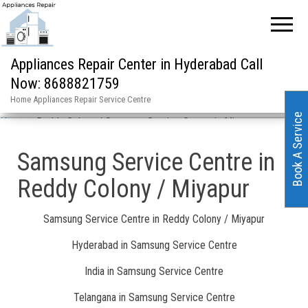
Appliances Repair Center in Hyderabad Call
Now: 8688821759
Home Appliances Repair Service Centre
Book A Service
Home
»
Reddy Colony / Samsung Service Centre in Miyapur
Samsung Service Centre in
Reddy Colony / Miyapur
Samsung Service Centre in Reddy Colony / Miyapur
Hyderabad in Samsung Service Centre
India in Samsung Service Centre
Telangana in Samsung Service Centre