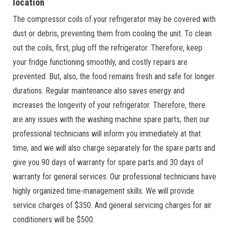
location
The compressor coils of your refrigerator may be covered with
dust or debris, preventing them from cooling the unit. To clean
out the coils, first, plug off the refrigerator. Therefore, keep
your fridge functioning smoothly, and costly repairs are
prevented. But, also, the food remains fresh and safe for longer
durations. Regular maintenance also saves energy and
increases the longevity of your refrigerator. Therefore, there
are any issues with the washing machine spare parts, then our
professional technicians will inform you immediately at that
time, and we will also charge separately for the spare parts and
give you 90 days of warranty for spare parts and 30 days of
warranty for general services. Our professional technicians have
highly organized time-management skills. We will provide
service charges of $350. And general servicing charges for air
conditioners will be $500.