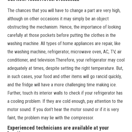
The chances that you will have to change a part are very high,
although on other occasions it may simply be an object
obstructing the mechanism. Hence, the importance of looking
carefully at those pockets before putting the clothes in the
washing machine. All types of home appliances are repair, like
the washing machine, refrigerator, microwave oven, AC, TV, air
conditioner, and television.Therefore, your refrigerator may cool
adequately at times, despite setting the right temperature. But,
in such cases, your food and other items will go rancid quickly,
and the fridge will have a more challenging time making ice.
Further, touch its interior walls to check if your refrigerator has
a cooling problem. If they are cold enough, pay attention to the
motor sound. If you don’t hear the motor sound or if it is very
faint, the problem may lie with the compressor.
Experienced technicians are available at your