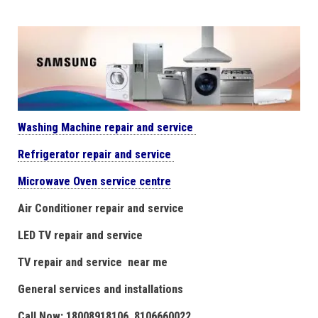
Washing Machine repair and service
Refrigerator repair and service
Microwave Oven service centre
Air Conditioner repair and service
LED TV repair and service
TV repair and service near me
General services and installations
Call Now: 18008918106. 8106660022