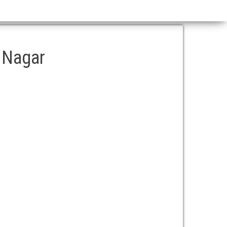
a Nagar