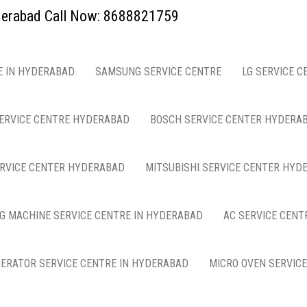
yderabad Call Now: 8688821759
E IN HYDERABAD
SAMSUNG SERVICE CENTRE
LG SERVICE C
ERVICE CENTRE HYDERABAD
BOSCH SERVICE CENTER HYDERA
ERVICE CENTER HYDERABAD
MITSUBISHI SERVICE CENTER HYD
G MACHINE SERVICE CENTRE IN HYDERABAD
AC SERVICE CENT
GERATOR SERVICE CENTRE IN HYDERABAD
MICRO OVEN SERVIC