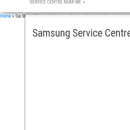
SERVICE CENTRE NEAR ME
Home
»
Sai Maruti Enclave / Samsung Service Centre in Chanda Nagar
Samsung Service Centre