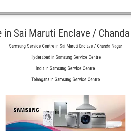
 in Sai Maruti Enclave / Chand
Samsung Service Centre in Sai Maruti Enclave / Chanda Nagar
Hyderabad in Samsung Service Centre
India in Samsung Service Centre
Telangana in Samsung Service Centre