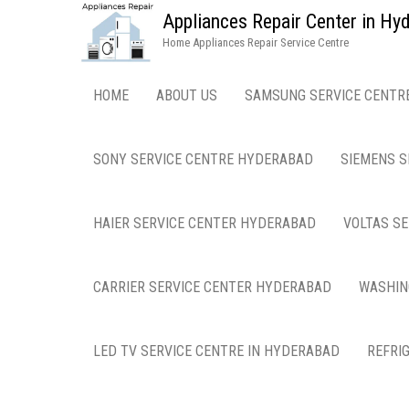
Appliances Repair Center in H
Home Appliances Repair Service Centre
HOME
ABOUT US
SAMSUNG SERVICE CENTR
SONY SERVICE CENTRE HYDERABAD
SIEMENS S
HAIER SERVICE CENTER HYDERABAD
VOLTAS S
CARRIER SERVICE CENTER HYDERABAD
WASHIN
LED TV SERVICE CENTRE IN HYDERABAD
REFRI