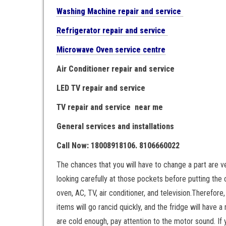
Washing Machine repair and service
Refrigerator repair and service
Microwave Oven service centre
Air Conditioner repair and service
LED TV repair and service
TV repair and service near me
General services and installations
Call Now: 18008918106. 8106660022
The chances that you will have to change a part are 
looking carefully at those pockets before putting the 
oven, AC, TV, air conditioner, and television.Therefore
items will go rancid quickly, and the fridge will have a
are cold enough, pay attention to the motor sound. If y