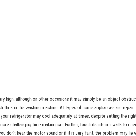
very high, although on other occasions it may simply be an object obstr
clothes in the washing machine. All types of home appliances are repair,
, your refrigerator may cool adequately at times, despite setting the rig
 more challenging time making ice. Further, touch its interior walls to che
ou don’t hear the motor sound or if it is very faint, the problem may lie