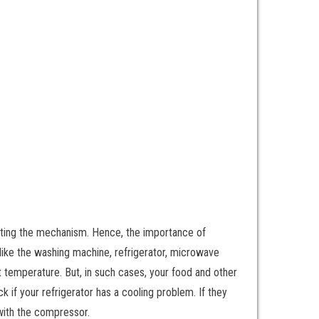
ucting the mechanism. Hence, the importance of
 like the washing machine, refrigerator, microwave
ht temperature. But, in such cases, your food and other
ck if your refrigerator has a cooling problem. If they
 with the compressor.