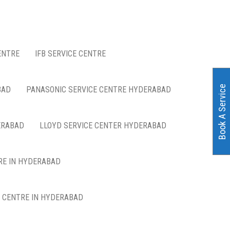
ENTRE
IFB SERVICE CENTRE
Book A Service
BAD
PANASONIC SERVICE CENTRE HYDERABAD
ERABAD
LLOYD SERVICE CENTER HYDERABAD
RE IN HYDERABAD
E CENTRE IN HYDERABAD