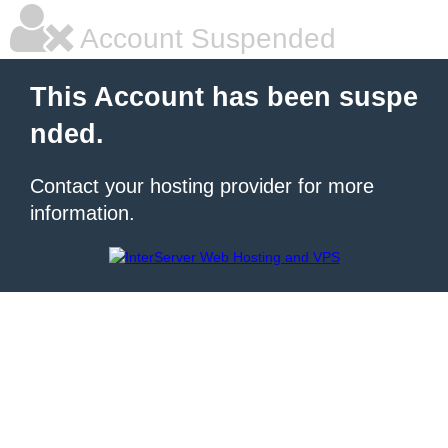
Account Suspended
This Account has been suspe
nded.
Contact your hosting provider for more
information.