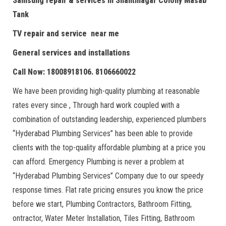
Samsung repair & services in Shantinagar Colony Masab
Tank
TV repair and service near me
General services and installations
Call Now: 18008918106. 8106660022
We have been providing high-quality plumbing at reasonable
rates every since , Through hard work coupled with a
combination of outstanding leadership, experienced plumbers
“Hyderabad Plumbing Services” has been able to provide
clients with the top-quality affordable plumbing at a price you
can afford. Emergency Plumbing is never a problem at
“Hyderabad Plumbing Services” Company due to our speedy
response times. Flat rate pricing ensures you know the price
before we start, Plumbing Contractors, Bathroom Fitting,
ontractor, Water Meter Installation, Tiles Fitting, Bathroom