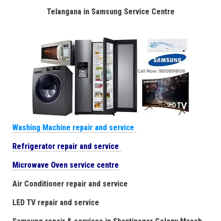
Telangana in Samsung Service Centre
Washing Machine repair and service
Refrigerator repair and service
Microwave Oven service centre
Air Conditioner repair and service
LED TV repair and service