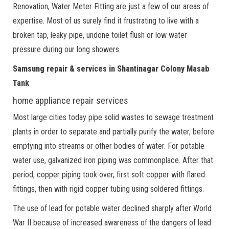
Renovation, Water Meter Fitting are just a few of our areas of
expertise. Most of us surely find it frustrating to live with a
broken tap, leaky pipe, undone toilet flush or low water
pressure during our long showers.
Samsung repair & services in Shantinagar Colony Masab
Tank
home appliance repair services
Most large cities today pipe solid wastes to sewage treatment
plants in order to separate and partially purify the water, before
emptying into streams or other bodies of water. For potable
water use, galvanized iron piping was commonplace. After that
period, copper piping took over, first soft copper with flared
fittings, then with rigid copper tubing using soldered fittings.
The use of lead for potable water declined sharply after World
War II because of increased awareness of the dangers of lead