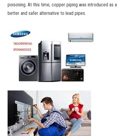
poisoning. At this time, copper piping was introduced as a
better and safer alternative to lead pipes.