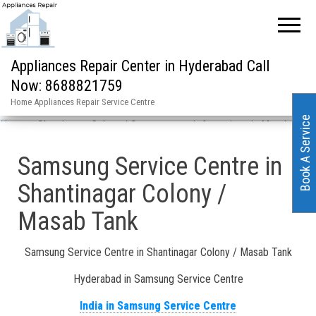
Appliances Repair Center in Hyderabad Call
Now: 8688821759
Home Appliances Repair Service Centre
Book A Service
Home
»
Shantinagar Colony / Samsung repair & services in Masab Tank
Samsung Service Centre in
Shantinagar Colony /
Masab Tank
Samsung Service Centre in Shantinagar Colony / Masab Tank
Hyderabad in Samsung Service Centre
India in Samsung Service Centre