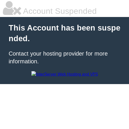
Account Suspended
This Account has been suspe
nded.
Contact your hosting provider for more
information.