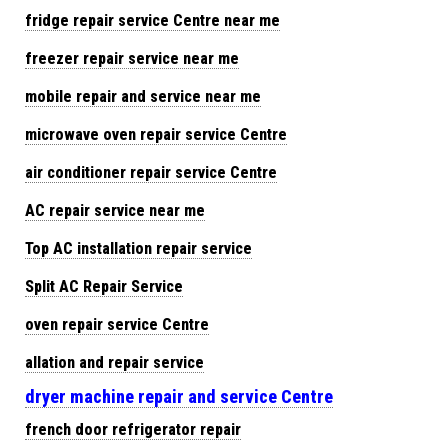
fridge repair service Centre near me
freezer repair service near me
mobile repair and service near me
microwave oven repair service Centre
air conditioner repair service Centre
AC repair service near me
Top AC installation repair service
Split AC Repair Service
oven repair service Centre
allation and repair service
dryer machine repair and service Centre
french door refrigerator repair