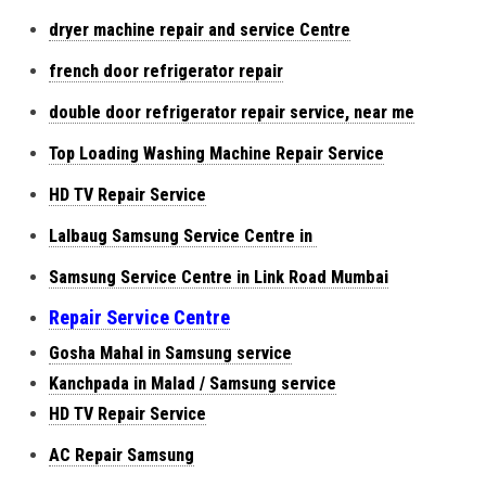
dryer machine repair and service Centre
french door refrigerator repair
double door refrigerator repair service, near me
Top Loading Washing Machine Repair Service
HD TV Repair Service
Lalbaug Samsung Service Centre in
Samsung Service Centre in Link Road Mumbai
Repair Service Centre
Gosha Mahal in Samsung service
Kanchpada in Malad / Samsung service
HD TV Repair Service
AC Repair Samsung