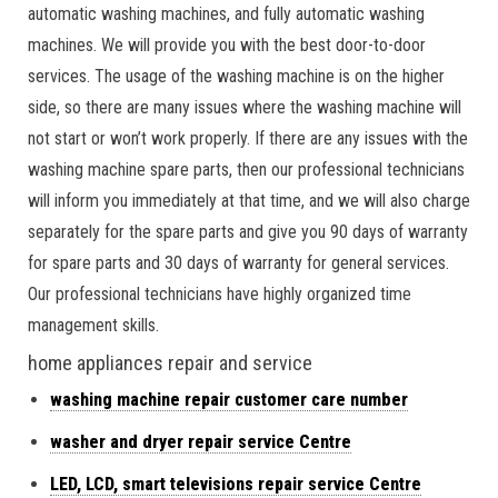
automatic washing machines, and fully automatic washing
machines. We will provide you with the best door-to-door
services. The usage of the washing machine is on the higher
side, so there are many issues where the washing machine will
not start or won’t work properly. If there are any issues with the
washing machine spare parts, then our professional technicians
will inform you immediately at that time, and we will also charge
separately for the spare parts and give you 90 days of warranty
for spare parts and 30 days of warranty for general services.
Our professional technicians have highly organized time
management skills.
home appliances repair and service
washing machine repair customer care number
washer and dryer repair service Centre
LED, LCD, smart televisions repair service Centre