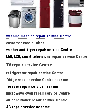
washing machine repair service Centre
customer care number
washer and dryer repair service Centre
LED, LCD, smart televisions
repair service Centre
TV repair service Centre
refrigerator repair service Centre
fridge repair service Centre near me
freezer repair service near me
microwave oven repair service Centre
air conditioner repair service Centre
AC repair service near me