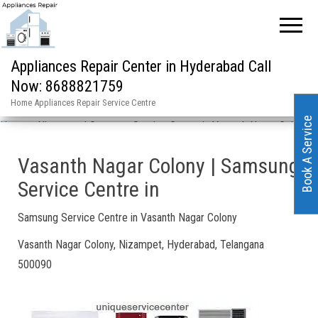
Appliances Repair Center in Hyderabad Call
Now: 8688821759
Home Appliances Repair Service Centre
Book A Service
Home
»
Nizampet | Samsung Service Centre in Vasanth Nagar Colony
Vasanth Nagar Colony | Samsung
Service Centre in
Samsung Service Centre in Vasanth Nagar Colony
Vasanth Nagar Colony, Nizampet, Hyderabad, Telangana
500090