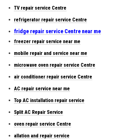
TV repair service Centre
refrigerator repair service Centre
fridge repair service Centre near me
freezer repair service near me
mobile repair and service near me
microwave oven repair service Centre
air conditioner repair service Centre
AC repair service near me
Top AC installation repair service
Split AC Repair Service
oven repair service Centre
allation and repair service