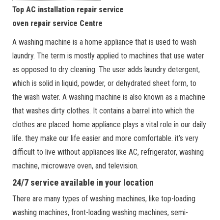
Top AC installation repair service
oven repair service Centre
A washing machine is a home appliance that is used to wash
laundry. The term is mostly applied to machines that use water
as opposed to dry cleaning. The user adds laundry detergent,
which is solid in liquid, powder, or dehydrated sheet form, to
the wash water. A washing machine is also known as a machine
that washes dirty clothes. It contains a barrel into which the
clothes are placed. home appliance plays a vital role in our daily
life. they make our life easier and more comfortable. it’s very
difficult to live without appliances like AC, refrigerator, washing
machine, microwave oven, and television.
24/7 service available in your location
There are many types of washing machines, like top-loading
washing machines, front-loading washing machines, semi-