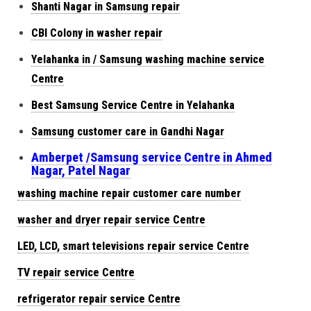
Shanti Nagar in Samsung repair
CBI Colony in washer repair
Yelahanka in / Samsung washing machine service
Centre
Best Samsung Service Centre in Yelahanka
Samsung customer care in Gandhi Nagar
Amberpet /Samsung service Centre in Ahmed
Nagar, Patel Nagar
washing machine repair customer care number
washer and dryer repair service Centre
LED, LCD, smart televisions repair service Centre
TV repair service Centre
refrigerator repair service Centre