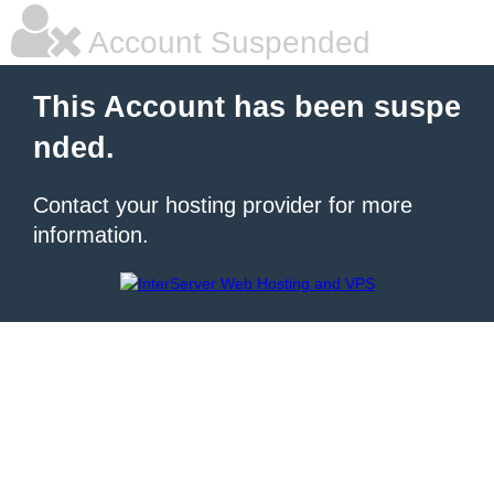
Account Suspended
This Account has been suspe
nded.
Contact your hosting provider for more
information.