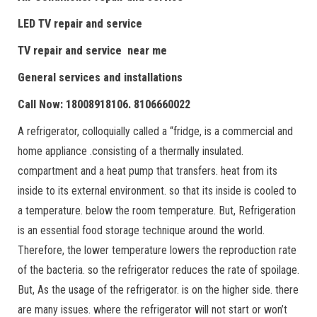
LED TV repair and service
TV repair and service near me
General services and installations
Call Now: 18008918106. 8106660022
A refrigerator, colloquially called a “fridge, is a commercial and
home appliance .consisting of a thermally insulated.
compartment and a heat pump that transfers. heat from its
inside to its external environment. so that its inside is cooled to
a temperature. below the room temperature. But, Refrigeration
is an essential food storage technique around the world.
Therefore, the lower temperature lowers the reproduction rate
of the bacteria. so the refrigerator reduces the rate of spoilage.
But, As the usage of the refrigerator. is on the higher side. there
are many issues. where the refrigerator will not start or won’t