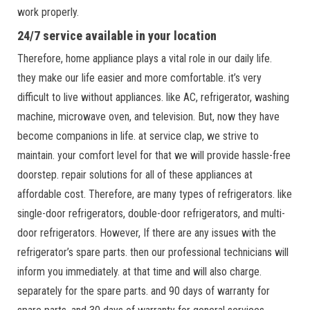
work properly.
24/7 service available in your location
Therefore, home appliance plays a vital role in our daily life.
they make our life easier and more comfortable. it’s very
difficult to live without appliances. like AC, refrigerator, washing
machine, microwave oven, and television. But, now they have
become companions in life. at service clap, we strive to
maintain. your comfort level for that we will provide hassle-free
doorstep. repair solutions for all of these appliances at
affordable cost. Therefore, are many types of refrigerators. like
single-door refrigerators, double-door refrigerators, and multi-
door refrigerators. However, If there are any issues with the
refrigerator’s spare parts. then our professional technicians will
inform you immediately. at that time and will also charge.
separately for the spare parts. and 90 days of warranty for