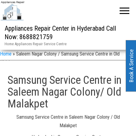
Appliances Repair Center in Hyderabad Call
Now: 8688821759
Home Appliances Repair Service Centre
Book A Service
Home
»
Saleem Nagar Colony / Samsung Service Centre in Old
Malakpet
Samsung Service Centre in
Saleem Nagar Colony/ Old
Malakpet
Samsung Service Centre in Saleem Nagar Colony / Old
Malakpet