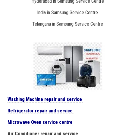
Hyderabad in Samsung Service Centre
India in Samsung Service Centre
Telangana in Samsung Service Centre
Washing Machine repair and service
Refrigerator repair and service
Microwave Oven service centre
Air Conditioner repair and service