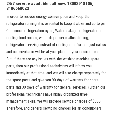
24/7 service available call now: 18008918106,
8106660022
In order to reduce energy consumption and keep the
refrigerator running, it is essential to keep it clean and up to par.
Continuous refrigeration cycle, Water leakage, refrigerator not
cooling, loud noises, water dispenser malfunctioning,
refrigerator freezing instead of cooling, etc. Further, just call us,
and our mechanic will be at your place at your desired time.
But, If there are any issues with the washing machine spare
parts, then our professional technicians will inform you
immediately at that time, and we will also charge separately for
the spare parts and give you 90 days of warranty for spare
parts and 30 days of warranty for general services. Further, our
professional technicians have highly organized time-
management skills. We will provide service charges of $350.
Therefore, and general servicing charges for air conditioners