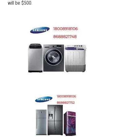
will be $500.