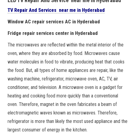
LED TV Repair And Service near me in Hyderabad
TV Repair And Services near me in Hyderabad
Window AC repair services AC in Hyderabad
Fridge repair services center in Hyderabad
The microwaves are reflected within the metal interior of the
oven, where they are absorbed by food. Microwaves cause
water molecules in food to vibrate, producing heat that cooks
the food. But, all types of home appliances are repair, like the
washing machine, refrigerator, microwave oven, AC, TV, air
conditioner, and television. A microwave oven is a gadget for
heating and cooking food more quickly than a conventional
oven. Therefore, magnet in the oven fabricates a beam of
electromagnetic waves known as microwaves. Therefore,
refrigerator is more than likely the most used appliance and the
largest consumer of energy in the kitchen.