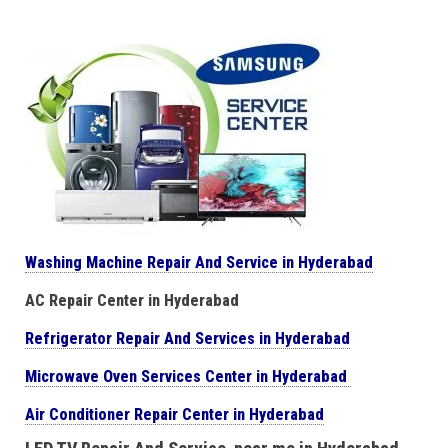
Washing Machine Repair And Service in Hyderabad
AC Repair Center in Hyderabad
Refrigerator Repair And Services in Hyderabad
Microwave Oven Services Center in Hyderabad
Air Conditioner Repair Center in Hyderabad