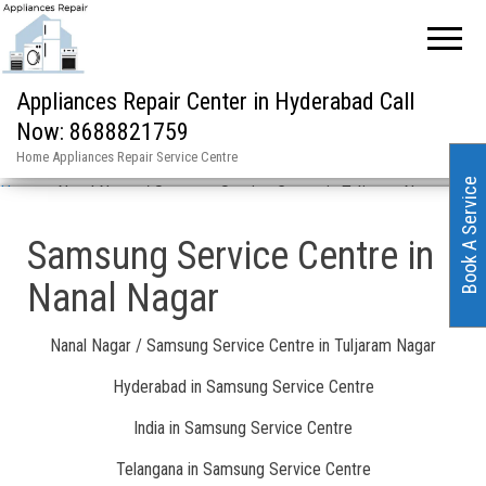
Appliances Repair Center in Hyderabad Call
Now: 8688821759
Home Appliances Repair Service Centre
Book A Service
Home
»
Nanal Nagar / Samsung Service Centre in Tuljaram Nagar
Samsung Service Centre in
Nanal Nagar
Nanal Nagar / Samsung Service Centre in Tuljaram Nagar
Hyderabad in Samsung Service Centre
India in Samsung Service Centre
Telangana in Samsung Service Centre