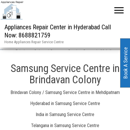
Appliances Repair Center in Hyderabad Call
Now: 8688821759
Home Appliances Repair Service Centre
Book A Service
Home
»
Brindavan Colony / Samsung Service Centre in Mehdipatnam
Samsung Service Centre in
Brindavan Colony
Brindavan Colony / Samsung Service Centre in Mehdipatnam
Hyderabad in Samsung Service Centre
India in Samsung Service Centre
Telangana in Samsung Service Centre