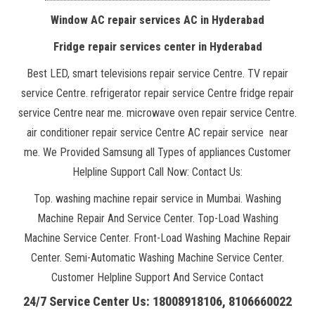
Window AC repair services AC in Hyderabad
Fridge repair services center in Hyderabad
Best LED, smart televisions repair service Centre. TV repair
service Centre. refrigerator repair service Centre fridge repair
service Centre near me. microwave oven repair service Centre.
air conditioner repair service Centre AC repair service near
me. We Provided Samsung all Types of appliances Customer
Helpline Support Call Now: Contact Us:
Top. washing machine repair service in Mumbai. Washing
Machine Repair And Service Center. Top-Load Washing
Machine Service Center. Front-Load Washing Machine Repair
Center. Semi-Automatic Washing Machine Service Center.
Customer Helpline Support And Service Contact
24/7 Service Center Us: 18008918106, 8106660022