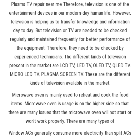
Plasma TV repair near me Therefore, television is one of the
entertainment devices in our modern-day human life. However,
television is helping us to transfer knowledge and information
day to day. But television or TV are needed to be checked
regularly and maintained frequently for better performance of
the equipment. Therefore, they need to be checked by
experienced technicians. The different kinds of television
present in the market are LCD TV, LED TV, OLED TV, QLED TV,
MICRO LED TV, PLASMA SCREEN TV. These are the different
kinds of television available in the market.
Microwave oven is mainly used to reheat and cook the food
items. Microwave oven is usage is on the higher side so that
there are many issues that the microwave oven will not start or
won’t work properly. There are many types of
Window ACs generally consume more electricity than split ACs