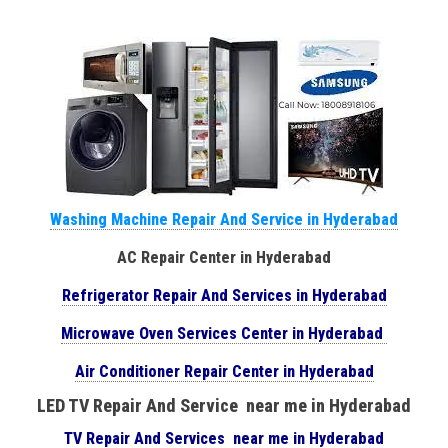
Washing Machine Repair And Service in Hyderabad
AC Repair Center in Hyderabad
Refrigerator Repair And Services in Hyderabad
Microwave Oven Services Center in Hyderabad
Air Conditioner Repair Center in Hyderabad
LED TV Repair And Service near me in Hyderabad
TV Repair And Services near me in Hyderabad