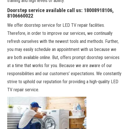
training and high levels of ability.
Doorstep service available call us: 18008918106,
8106660022
We offer doorstep service for LED TV repair facilities.
Therefore, in order to improve our services, we continually
refresh ourselves with the newest tools and methods. Further,
you may easily schedule an appointment with us because we
are both available online. But, offers prompt doorstep services
at a time that works for you. Because we are aware of our
responsibilities and our customers’ expectations. We constantly
strive to uphold our reputation for providing a high-quality LED
TV repair service.