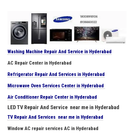
Washing Machine Repair And Service in Hyderabad
AC Repair Center in Hyderabad
Refrigerator Repair And Services in Hyderabad
Microwave Oven Services Center in Hyderabad
Air Conditioner Repair Center in Hyderabad
LED TV Repair And Service near me in Hyderabad
TV Repair And Services near me in Hyderabad
Window AC repair services AC in Hyderabad