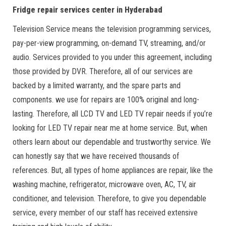
Fridge repair services center in Hyderabad
Television Service means the television programming services,
pay-per-view programming, on-demand TV, streaming, and/or
audio. Services provided to you under this agreement, including
those provided by DVR. Therefore, all of our services are
backed by a limited warranty, and the spare parts and
components. we use for repairs are 100% original and long-
lasting. Therefore, all LCD TV and LED TV repair needs if you’re
looking for LED TV repair near me at home service. But, when
others learn about our dependable and trustworthy service. We
can honestly say that we have received thousands of
references. But, all types of home appliances are repair, like the
washing machine, refrigerator, microwave oven, AC, TV, air
conditioner, and television. Therefore, to give you dependable
service, every member of our staff has received extensive