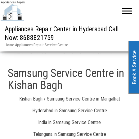
Appliances Repair Center in Hyderabad Call
Now: 8688821759
Home Appliances Repair Service Centre
Book A Service
Home
»
Kishan Bagh / Samsung Service Centre in Mangalhat
Samsung Service Centre in
Kishan Bagh
Kishan Bagh / Samsung Service Centre in Mangalhat
Hyderabad in Samsung Service Centre
India in Samsung Service Centre
Telangana in Samsung Service Centre