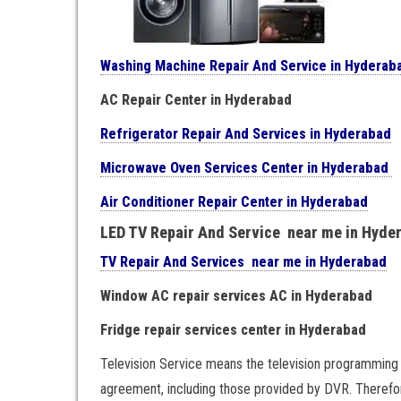
Washing Machine Repair And Service in Hyderab
AC Repair Center in Hyderabad
Refrigerator Repair And Services in Hyderabad
Microwave Oven Services Center in Hyderabad
Air Conditioner Repair Center in Hyderabad
LED TV Repair And Service near me in Hyde
TV Repair And Services near me in Hyderabad
Window AC repair services AC in Hyderabad
Fridge repair services center in Hyderabad
Television Service means the television programming 
agreement, including those provided by DVR. Therefor