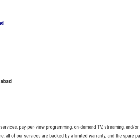
ad
rabad
services, pay-per-view programming, on-demand TV, streaming, and/or a
e, all of our services are backed by a limited warranty, and the spare 