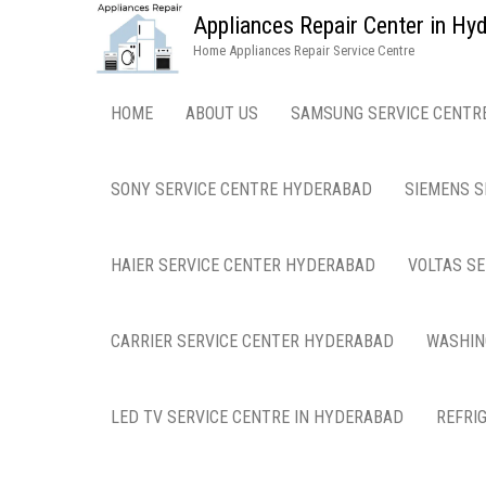
Appliances Repair Center in H
Home Appliances Repair Service Centre
HOME
ABOUT US
SAMSUNG SERVICE CENTR
SONY SERVICE CENTRE HYDERABAD
SIEMENS S
HAIER SERVICE CENTER HYDERABAD
VOLTAS S
CARRIER SERVICE CENTER HYDERABAD
WASHIN
LED TV SERVICE CENTRE IN HYDERABAD
REFRI