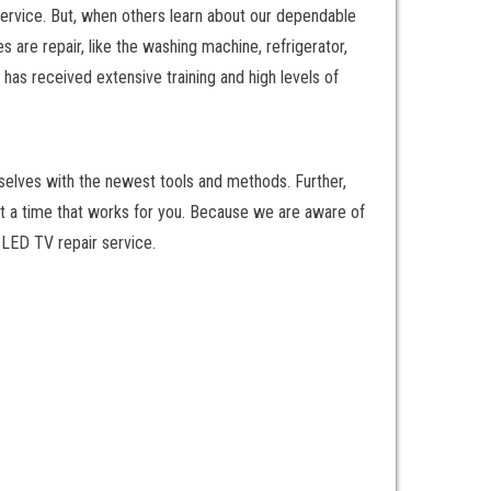
service. But, when others learn about our dependable
are repair, like the washing machine, refrigerator,
has received extensive training and high levels of
rselves with the newest tools and methods. Further,
at a time that works for you. Because we are aware of
y LED TV repair service.