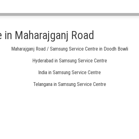
 in Maharajganj Road
Maharajganj Road / Samsung Service Centre in Doodh Bowli
Hyderabad in Samsung Service Centre
India in Samsung Service Centre
Telangana in Samsung Service Centre