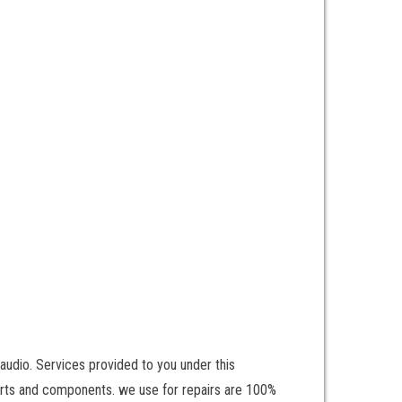
udio. Services provided to you under this
parts and components. we use for repairs are 100%