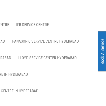
ENTRE
IFB SERVICE CENTRE
Book A Service
BAD
PANASONIC SERVICE CENTRE HYDERABAD
ERABAD
LLOYD SERVICE CENTER HYDERABAD
RE IN HYDERABAD
E CENTRE IN HYDERABAD