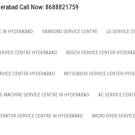
yderabad Call Now: 8688821759
E IN HYDERABAD
SAMSUNG SERVICE CENTRE
LG SERVICE C
ERVICE CENTRE HYDERABAD
BOSCH SERVICE CENTER HYDERA
ERVICE CENTER HYDERABAD
MITSUBISHI SERVICE CENTER HYD
G MACHINE SERVICE CENTRE IN HYDERABAD
AC SERVICE CENT
GERATOR SERVICE CENTRE IN HYDERABAD
MICRO OVEN SERVIC