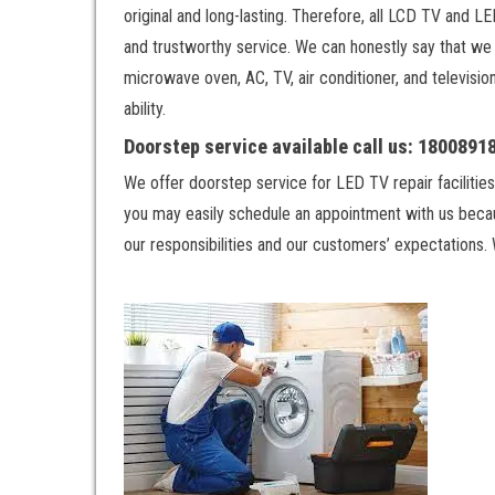
original and long-lasting. Therefore, all LCD TV and 
and trustworthy service. We can honestly say that we h
microwave oven, AC, TV, air conditioner, and televisio
ability.
Doorstep service available call us: 180089
We offer doorstep service for LED TV repair facilities
you may easily schedule an appointment with us becau
our responsibilities and our customers’ expectations. 