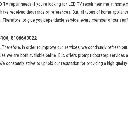
LED TV repair needs if you’re looking for LED TV repair near me at home 
ave received thousands of references. But, all types of home appliances 
n. Therefore, to give you dependable service, every member of our staff 
18106, 8106660022
. Therefore, in order to improve our services, we continually refresh ou
se we are both available online. But, offers prompt doorstep services 
We constantly strive to uphold our reputation for providing a high-qualit