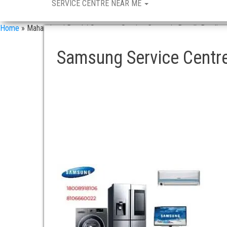
SERVICE CENTRE NEAR ME
Home
»
Maharajganj Road / Samsung Service Centre in Doodh Bowli
Samsung Service Centre