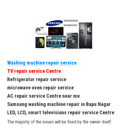
Washing machine repair service
TV repair service Centre
Refrigerator repair service
microwave oven repair service
AC repair service Centre near me
Samsung washing machine repair in Bapu Nagar
LED, LCD, smart televisions repair service Centre
The majority of the issues will be fixed by the owner itself.