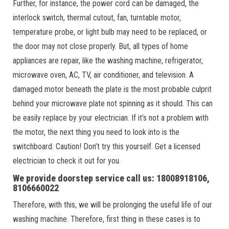
Further, for instance, the power cord can be damaged, the
interlock switch, thermal cutout, fan, turntable motor,
temperature probe, or light bulb may need to be replaced, or
the door may not close properly. But, all types of home
appliances are repair, like the washing machine, refrigerator,
microwave oven, AC, TV, air conditioner, and television. A
damaged motor beneath the plate is the most probable culprit
behind your microwave plate not spinning as it should. This can
be easily replace by your electrician. If it’s not a problem with
the motor, the next thing you need to look into is the
switchboard. Caution! Don’t try this yourself. Get a licensed
electrician to check it out for you.
We provide doorstep service call us: 18008918106,
8106660022
Therefore, with this, we will be prolonging the useful life of our
washing machine. Therefore, first thing in these cases is to