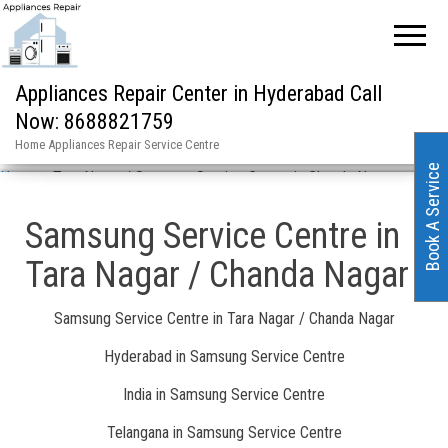
Appliances Repair Center in Hyderabad Call
Now: 8688821759
Home Appliances Repair Service Centre
Book A Service
Home
»
Tara Nagar / Samsung Service Centre in Chanda Nagar
Samsung Service Centre in
Tara Nagar / Chanda Nagar
Samsung Service Centre in Tara Nagar / Chanda Nagar
Hyderabad in Samsung Service Centre
India in Samsung Service Centre
Telangana in Samsung Service Centre