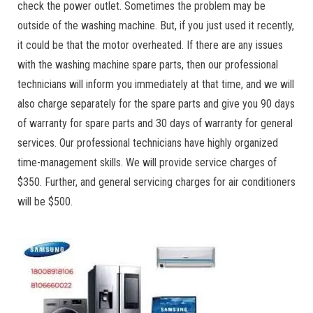
check the power outlet. Sometimes the problem may be
outside of the washing machine. But, if you just used it recently,
it could be that the motor overheated. If there are any issues
with the washing machine spare parts, then our professional
technicians will inform you immediately at that time, and we will
also charge separately for the spare parts and give you 90 days
of warranty for spare parts and 30 days of warranty for general
services. Our professional technicians have highly organized
time-management skills. We will provide service charges of
$350. Further, and general servicing charges for air conditioners
will be $500.