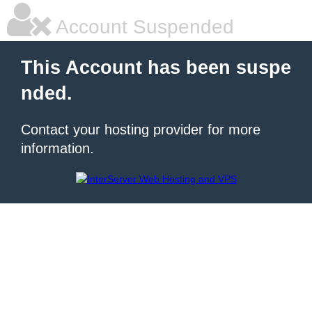
Account Suspended
This Account has been suspe
nded.
Contact your hosting provider for more
information.